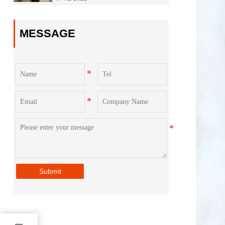
Jinan City！
MESSAGE
Submit