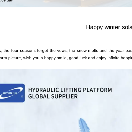
tice day
Happy winter sols
es, the four seasons forget the vows, the snow melts and the year pass
rm picture, wish you a happy smile, good luck and enjoy infinite happi