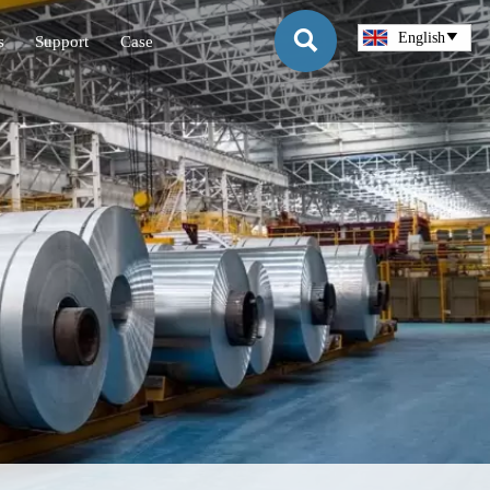

English

s
Support
Case