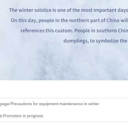
 page:
Precautions for equipment maintenance in winter
e:
Promotion in progress