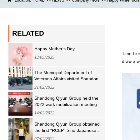

Location:
HOME
>>
NEWS
>>
Company news
>>
Happy winter sols
RELATED
Happy Mother's Day
Time fli
12/05/2025
draw a wa
The Municipal Department of
Veterans Affairs visited Shandong
Qiyun Group for visit and guidance
21/02/2022
Shandong Qiyun Group held the
2022 work mobilization meeting
14/02/2022
Shandong Qiyun Group obtained
the first "RCEP" Sino-Japanese
Origin Concession Certificate in
07/02/2022