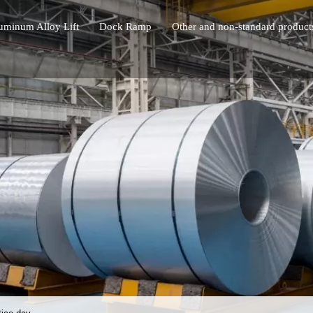
uminum Alloy Lift
Dock Ramp
Other and non-standard product