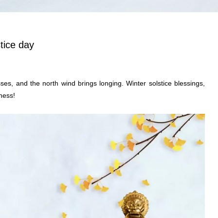
tice day
es, and the north wind brings longing. Winter solstice blessings,
ness!