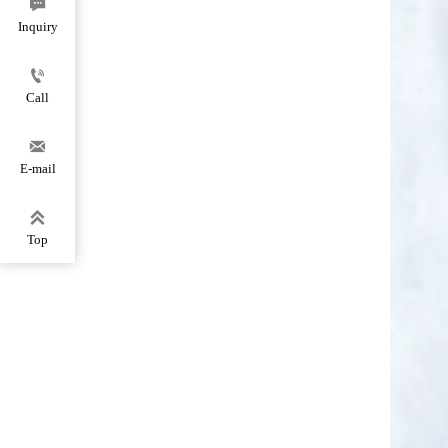

Inquiry

Call

E-mail

Top