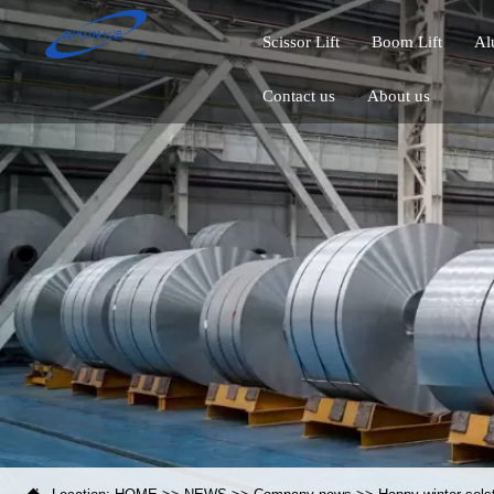
Scissor Lift
Boom Lift
Al
Contact us
About us