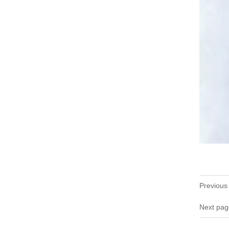
Previous
Next pag