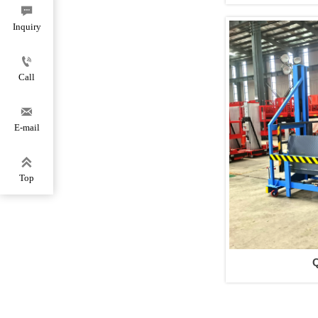

Inquiry

Call

E-mail

Top