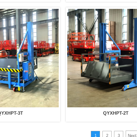
QYXHPT-3T
QYXHPT-2T
1
2
3
Next