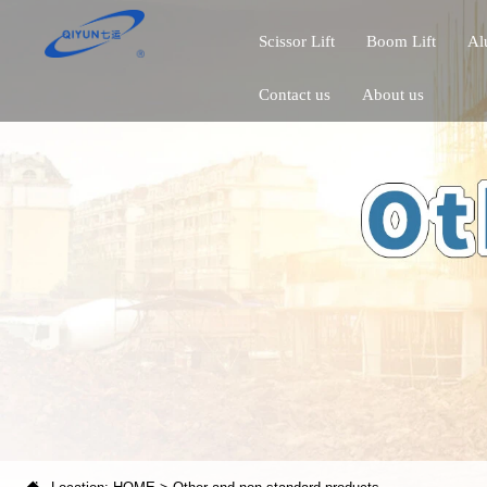
Scissor Lift
Boom Lift
Al
Contact us
About us