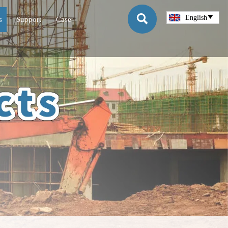

English

s
Support
Case