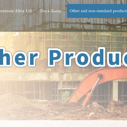
uminum Alloy Lift
Dock Ramp
Other and non-standard product