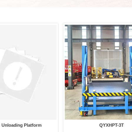
g Unloading Platform
QYXHPT-3T