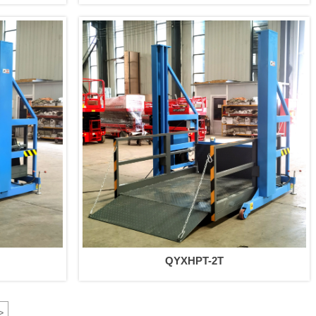
QYXHPT-2T
>