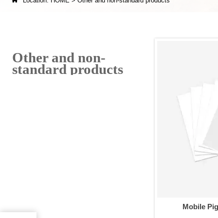

Location:
HOME
>
Other and non-standard products
Other and non-
standard products
Mobile Pi