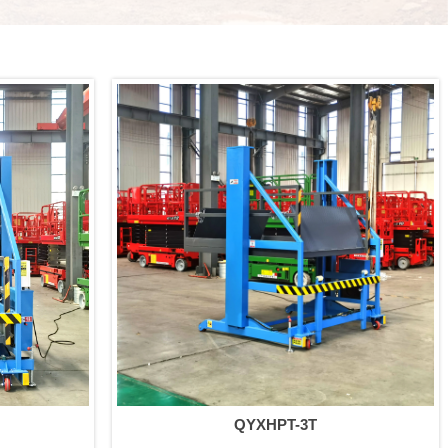
QYXHPT-3T