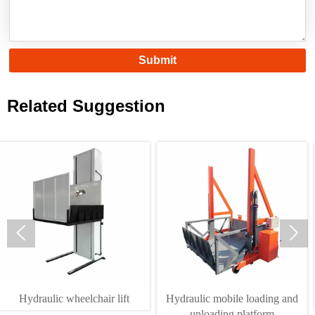
Submit
Related Suggestion


draulic wheelchair lift
Hydraulic mobile loading and
unloading platform