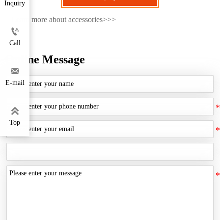
Inquiry
Learn more about accessories>>>

Call
Online Message

E-mail

Top