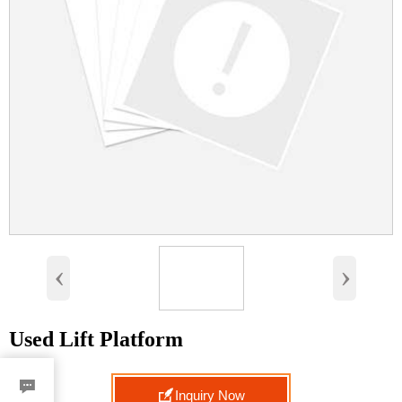
‹
›
Used Lift Platform


Inquiry Now