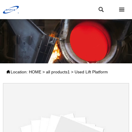



Location:
HOME
>
all products1
>
Used Lift Platform